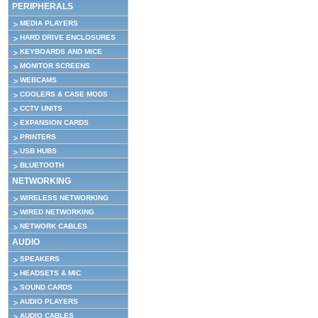
PERIPHERALS
MEDIA PLAYERS
HARD DRIVE ENCLOSURES
KEYBOARDS AND MICE
MONITOR SCREENS
WEBCAMS
COOLERS & CASE MODS
CCTV UNITS
EXPANSION CARDS
PRINTERS
USB HUBS
BLUETOOTH
NETWORKING
WIRELESS NETWORKING
WIRED NETWORKING
NETWORK CABLES
AUDIO
SPEAKERS
HEADSETS & MIC
SOUND CARDS
AUDIO PLAYERS
AUDIO CABLES