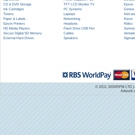
CD & DVD Storage
TFT LCD Monitor TV
Epson
Ink Cartridges
PC Systems
Genius
Toners
Laptops
Intel a
Paper & Labels
Networking
Razer
Epson Printers
Headsets
Ridisc
HD Media Players
Flash Drive USB Pen
Sumvis
Secure Digital SD Memory
Cables
Verbati
External Hard Drives
Speakers
Xigmat
© 2011 3000RPM LTD | A
Artwork 