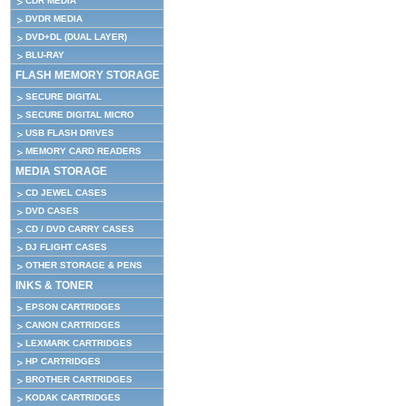
CDR MEDIA
DVDR MEDIA
DVD+DL (DUAL LAYER)
BLU-RAY
FLASH MEMORY STORAGE
SECURE DIGITAL
SECURE DIGITAL MICRO
USB FLASH DRIVES
MEMORY CARD READERS
MEDIA STORAGE
CD JEWEL CASES
DVD CASES
CD / DVD CARRY CASES
DJ FLIGHT CASES
OTHER STORAGE & PENS
INKS & TONER
EPSON CARTRIDGES
CANON CARTRIDGES
LEXMARK CARTRIDGES
HP CARTRIDGES
BROTHER CARTRIDGES
KODAK CARTRIDGES