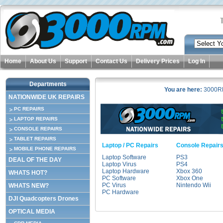
Home
About Us
Support
Contact Us
Delivery Prices
Log In
Departments
You are here:
3000R
NATIONWIDE UK REPAIRS
PC REPAIRS
LAPTOP REPAIRS
CONSOLE REPAIRS
TABLET REPAIRS
Laptop / PC Repairs
Console Repair
MOBILE PHONE REPAIRS
Laptop Software
PS3
DEAL OF THE DAY
Laptop Virus
PS4
Laptop Hardware
Xbox 360
WHATS HOT?
PC Software
Xbox One
PC Virus
Nintendo Wii
WHATS NEW?
PC Hardware
DJI Quadcopters Drones
OPTICAL MEDIA