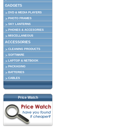
GADGETS
DVD & MEDIA PLAYERS
PHOTO FRAMES
SKY LANTERNS
PHONES & ACCESORIES
MISCELLANEOUS
ACCESSORIES
CLEANING PRODUCTS
SOFTWARE
LAPTOP & NETBOOK
PACKAGING
BATTERIES
CABLES
Price Watch