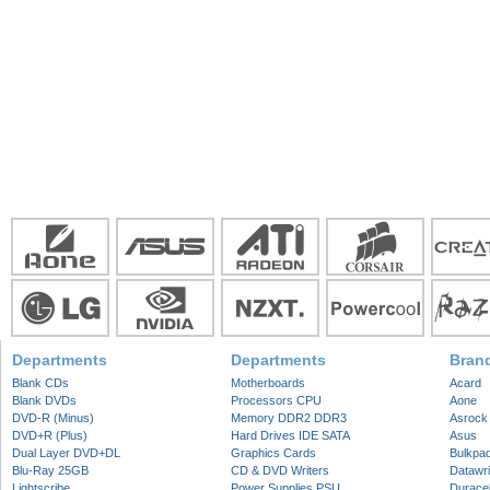
Departments
Departments
Bran
Blank CDs
Motherboards
Acard
Blank DVDs
Processors CPU
Aone
DVD-R (Minus)
Memory DDR2 DDR3
Asrock
DVD+R (Plus)
Hard Drives IDE SATA
Asus
Dual Layer DVD+DL
Graphics Cards
Bulkpa
Blu-Ray 25GB
CD & DVD Writers
Datawri
Lightscribe
Power Supplies PSU
Duracel