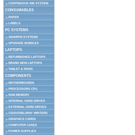
CONTINUOUS INK SYSTEM
CONSUMABLES
PAPER
LABELS
PC SYSTEMS
3000RPM SYSTEMS
UPGRADE BUNDLES
LAPTOPS
REFURBISHED LAPTOPS
BRAND NEW LAPTOPS
TABLET & IPADS
COMPONENTS
MOTHERBOARDS
PROCESSORS CPU
RAM MEMORY
INTERNAL HARD DRIVES
EXTERNAL HARD DRIVES
CD/DVD/BLURAY WRITERS
GRAPHICS CARDS
COMPUTER CASES
POWER SUPPLIES