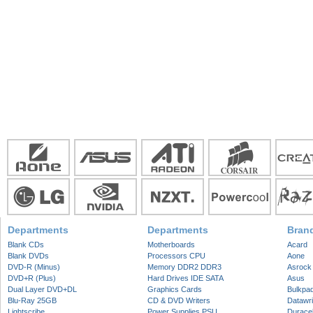
Departments
Departments
Bran
Blank CDs
Motherboards
Acard
Blank DVDs
Processors CPU
Aone
DVD-R (Minus)
Memory DDR2 DDR3
Asrock
DVD+R (Plus)
Hard Drives IDE SATA
Asus
Dual Layer DVD+DL
Graphics Cards
Bulkpa
Blu-Ray 25GB
CD & DVD Writers
Datawri
Lightscribe
Power Supplies PSU
Duracel