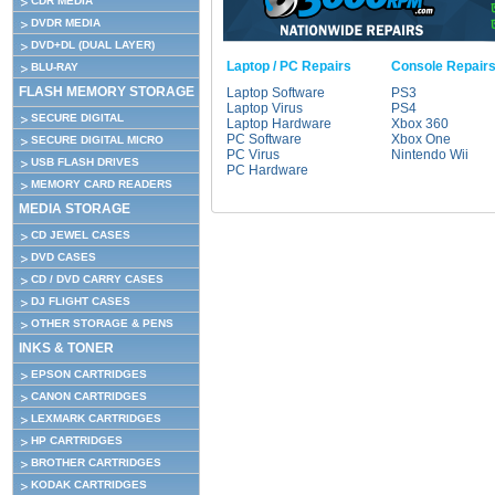
CDR MEDIA
DVDR MEDIA
DVD+DL (DUAL LAYER)
Laptop / PC Repairs
Console Repair
BLU-RAY
FLASH MEMORY STORAGE
Laptop Software
PS3
Laptop Virus
PS4
SECURE DIGITAL
Laptop Hardware
Xbox 360
PC Software
Xbox One
SECURE DIGITAL MICRO
PC Virus
Nintendo Wii
USB FLASH DRIVES
PC Hardware
MEMORY CARD READERS
MEDIA STORAGE
CD JEWEL CASES
DVD CASES
CD / DVD CARRY CASES
DJ FLIGHT CASES
OTHER STORAGE & PENS
INKS & TONER
EPSON CARTRIDGES
CANON CARTRIDGES
LEXMARK CARTRIDGES
HP CARTRIDGES
BROTHER CARTRIDGES
KODAK CARTRIDGES