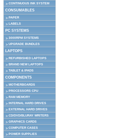
CONTINUOUS INK SYSTEM
CONSUMABLES
PAPER
LABELS
PC SYSTEMS
3000RPM SYSTEMS
UPGRADE BUNDLES
LAPTOPS
REFURBISHED LAPTOPS
BRAND NEW LAPTOPS
TABLET & IPADS
COMPONENTS
MOTHERBOARDS
PROCESSORS CPU
RAM MEMORY
INTERNAL HARD DRIVES
EXTERNAL HARD DRIVES
CD/DVD/BLURAY WRITERS
GRAPHICS CARDS
COMPUTER CASES
POWER SUPPLIES