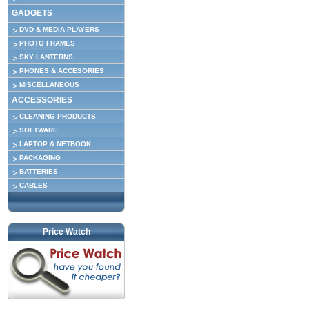
GADGETS
DVD & MEDIA PLAYERS
PHOTO FRAMES
SKY LANTERNS
PHONES & ACCESORIES
MISCELLANEOUS
ACCESSORIES
CLEANING PRODUCTS
SOFTWARE
LAPTOP & NETBOOK
PACKAGING
BATTERIES
CABLES
Price Watch