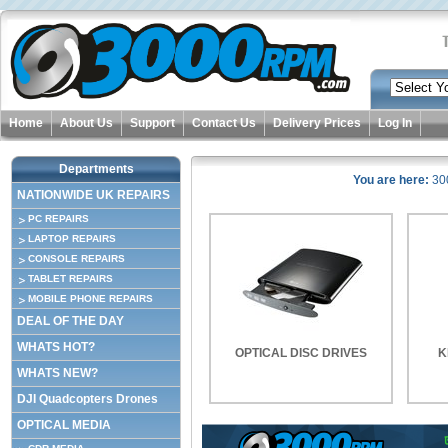
Home
About Us
Support
Contact Us
Delivery Prices
Log In
Departments
You are here:
30
NATIONWIDE UK REPAIRS
PC REPAIRS
LAPTOP REPAIRS
CONSOLE REPAIRS
TABLET REPAIRS
MOBILE PHONE REPAIRS
DEAL OF THE DAY
WHATS HOT?
OPTICAL DISC DRIVES
K
WHATS NEW?
DJI Quadcopters Drones
OPTICAL MEDIA