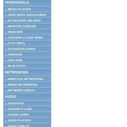
PERIPHERALS
MEDIA PLAYERS
HARD DRIVE ENCLOSURES
KEYBOARDS AND MICE
MONITOR SCREENS
WEBCAMS
COOLERS & CASE MODS
CCTV UNITS
EXPANSION CARDS
PRINTERS
USB HUBS
BLUETOOTH
NETWORKING
WIRELESS NETWORKING
WIRED NETWORKING
NETWORK CABLES
AUDIO
SPEAKERS
HEADSETS & MIC
SOUND CARDS
AUDIO PLAYERS
AUDIO CABLES