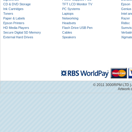
CD & DVD Storage
TFT LCD Monitor TV
Epson
Ink Cartridges
PC Systems
Genius
Toners
Laptops
Intel a
Paper & Labels
Networking
Razer
Epson Printers
Headsets
Ridisc
HD Media Players
Flash Drive USB Pen
Sumvis
Secure Digital SD Memory
Cables
Verbati
External Hard Drives
Speakers
Xigmat
© 2011 3000RPM LTD | A
Artwork 