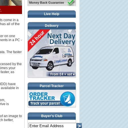
Money Back Guarantee
Live Help
ts come in a
has all of the
Delivery
her on one
nents in a PC -
ata. The faster
ccessed by the
times your
faster, as
(HDD) have
Parcel Tracker
 available in
hem,
ive is
 of an image to
Buyer's Club
h better,