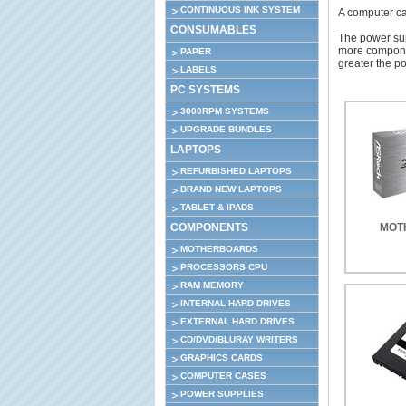
CONTINUOUS INK SYSTEM
A computer cas
CONSUMABLES
The power sup
more componen
PAPER
greater the p
LABELS
PC SYSTEMS
3000RPM SYSTEMS
UPGRADE BUNDLES
LAPTOPS
REFURBISHED LAPTOPS
BRAND NEW LAPTOPS
TABLET & IPADS
COMPONENTS
MOT
MOTHERBOARDS
PROCESSORS CPU
RAM MEMORY
INTERNAL HARD DRIVES
EXTERNAL HARD DRIVES
CD/DVD/BLURAY WRITERS
GRAPHICS CARDS
COMPUTER CASES
POWER SUPPLIES