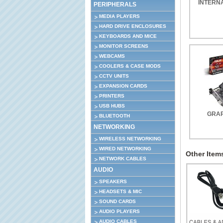
INTERN
PERIPHERALS
MEDIA PLAYERS
HARD DRIVE ENCLOSURES
KEYBOARDS AND MICE
MONITOR SCREENS
WEBCAMS
COOLERS & CASE MODS
CCTV UNITS
EXPANSION CARDS
PRINTERS
USB HUBS
GRAP
BLUETOOTH
NETWORKING
WIRELESS NETWORKING
WIRED NETWORKING
Other Items
NETWORK CABLES
AUDIO
SPEAKERS
HEADSETS & MIC
SOUND CARDS
AUDIO PLAYERS
AUDIO CABLES