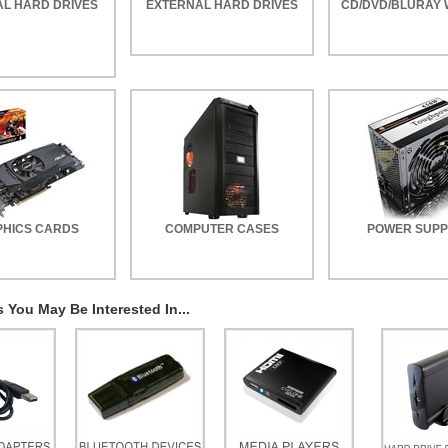
AL HARD DRIVES
EXTERNAL HARD DRIVES
CD/DVD/BLURAY 
HICS CARDS
COMPUTER CASES
POWER SUPP
 You May Be Interested In...