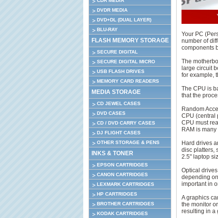
CDR MEDIA
DVDR MEDIA
DVD+DL (DUAL LAYER)
BLU-RAY
Your PC (Per
FLASH MEMORY STORAGE
number of diff
components be
SECURE DIGITAL
The motherboa
SECURE DIGITAL MICRO
large circuit 
USB FLASH DRIVES
for example, 
MEMORY CARD READERS
The CPU is bas
MEDIA STORAGE
that the proce
CD JEWEL CASES
Random Access
DVD CASES
CPU (central 
CPU must read
CD / DVD CARRY CASES
RAM is many t
DJ FLIGHT CASES
Hard drives a
OTHER STORAGE & PENS
disc platters,
INKS & TONER
2.5" laptop si
EPSON CARTRIDGES
Optical drive
CANON CARTRIDGES
depending on t
important in or
LEXMARK CARTRIDGES
HP CARTRIDGES
A graphics car
the monitor o
BROTHER CARTRIDGES
resulting in 
KODAK CARTRIDGES