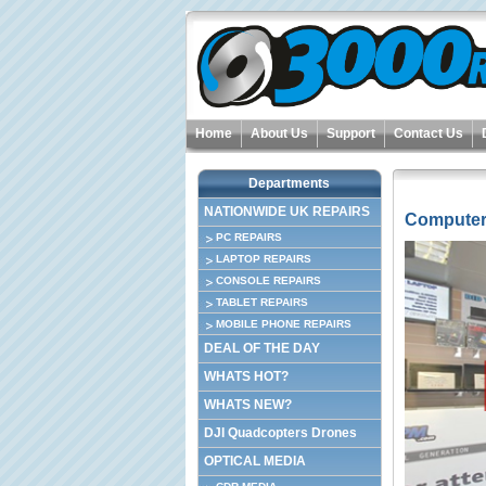
Home
About Us
Support
Contact Us
Departments
NATIONWIDE UK REPAIRS
Computer
PC REPAIRS
LAPTOP REPAIRS
CONSOLE REPAIRS
TABLET REPAIRS
MOBILE PHONE REPAIRS
DEAL OF THE DAY
WHATS HOT?
WHATS NEW?
DJI Quadcopters Drones
OPTICAL MEDIA