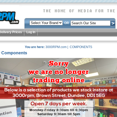
OR
Delivery Prices
Log In
You are here:
3000RPM.com
| COMPONENTS
 Components