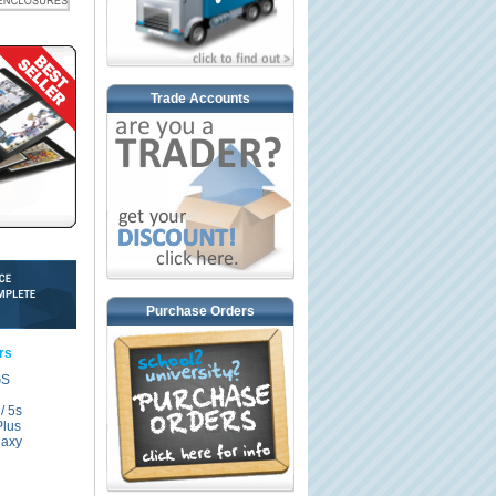
Trade Accounts
Purchase Orders
rs
GS
/ 5s
Plus
axy