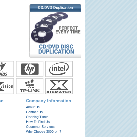
CD/DVD Duplication
on
Company Information
About Us
Contact Us
Opening Times
How To Find Us
e
Customer Services
Why Choose 3000rpm?