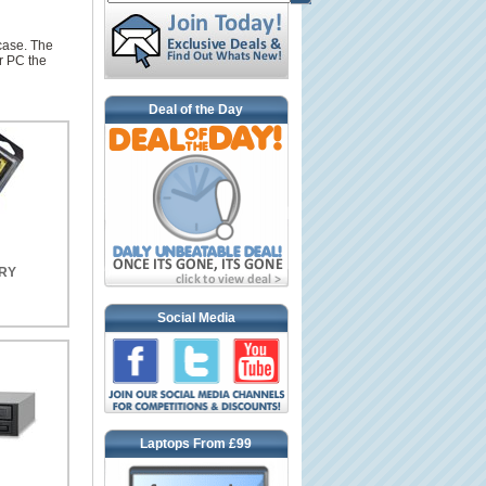
case. The
r PC the
Deal of the Day
RY
Social Media
Laptops From £99