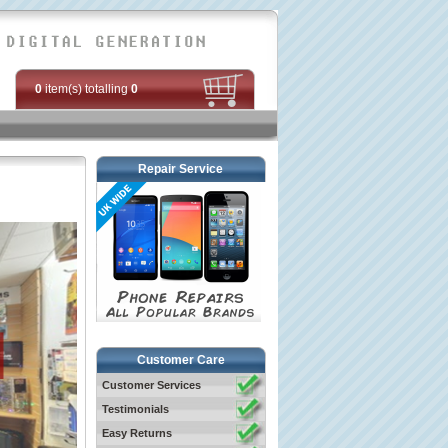
0
item(s) totalling
0
Repair Service
Customer Care
Customer Services
Testimonials
Easy Returns