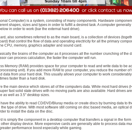
sonal Computer) is a system, consisting of many components. Hardware componen
erent shapes, sizes and types in order to fulfill a desired task. A computer generally 
low in order to work (bar the external hard drive).
rd, also sometimes referred to as the main board, is a collection of devices (toget
board) that control the flow of data and operating electricity for all the primary compo
the CPU, memory, graphics adapter and sound card.
ically the brains of the computer as it processes all the number crunching of the d
ssor can process calculation, the faster the computer will run.
 Memory (RAM) provides space for your computer to read and write data to be a
processing unit). If you add more RAM to your computer, you reduce the number of 
 data from your hard disk. This usually allows your computer to work considerably 
imes faster than a hard disk.
re the main device which stores all of the computers data. While most hard drives 
 super fast solid state drives with no moving parts are also available. Hard drives are
ze as well as 3.5" desktop sizes.
s have the ability to read CD/DVD/Bluray media or create discs by burning data to t
he type of drive. With most software still coming on disc based media, an optical dr
der to install the data on the disc.
d is simply the component in a desktop computer that transfers a signal in the form
r other display device. More expensive cards are generally able to process data muc
a greater performance boost especially while gaming.