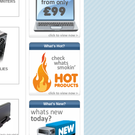
WRITERS
What's Hot?
LIES
What's New?