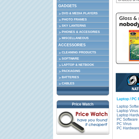
GADGETS
DVD & MEDIA PLAYERS
PHOTO FRAMES
SKY LANTERNS
PHONES & ACCESORIES
MISCELLANEOUS
ACCESSORIES
CLEANING PRODUCTS
SOFTWARE
LAPTOP & NETBOOK
PACKAGING
BATTERIES
CABLES
Laptop / PC 
Price Watch
Laptop Softw
Laptop Virus
Laptop Hard
PC Software
PC Virus
PC Hardwar