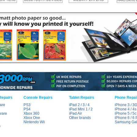
Repairs
Console Repairs
Tablet Repairs
Phone Repai
are
PS3
iPad 2 / 3 / 4
iPhone 3 / 3
PS4
iPad Mini 1 / 2
iPhone 4 / 4s
ware
Xbox 360
iPad Air
iPhone 5 / 5c 
Xbox One
Other brands
iPhone 6 / 6 
Nintendo Wii
Samsung Gal
e