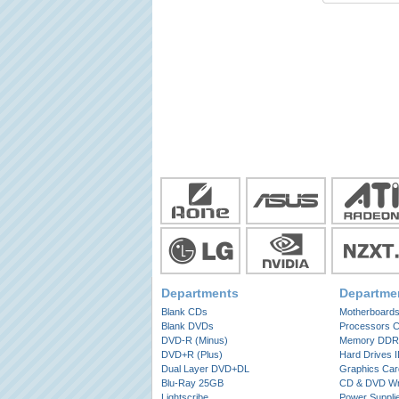
Departments
Departme
Blank CDs
Motherboard
Blank DVDs
Processors 
DVD-R (Minus)
Memory DDR
DVD+R (Plus)
Hard Drives 
Dual Layer DVD+DL
Graphics Car
Blu-Ray 25GB
CD & DVD Wri
Lightscribe
Power Suppli