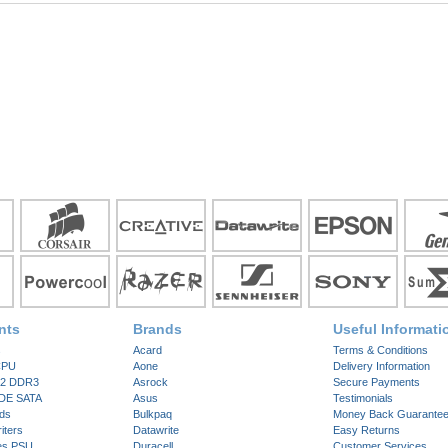
nts
Brands
Useful Informati
s
Acard
Terms & Conditions
CPU
Aone
Delivery Information
2 DDR3
Asrock
Secure Payments
IDE SATA
Asus
Testimonials
ds
Bulkpaq
Money Back Guarante
ters
Datawrite
Easy Returns
es PSU
Duracell
Customer Services