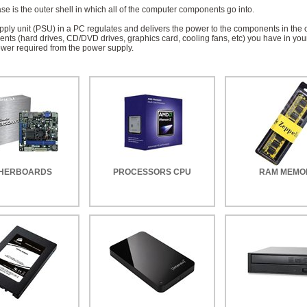
e is the outer shell in which all of the computer components go into.
ply unit (PSU) in a PC regulates and delivers the power to the components in the 
ts (hard drives, CD/DVD drives, graphics card, cooling fans, etc) you have in you
ower required from the power supply.
HERBOARDS
PROCESSORS CPU
RAM MEMO