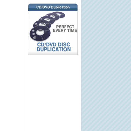
CD/DVD Duplication