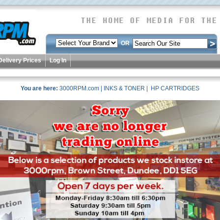
OR
Delivery Prices
Log In
You are here:
3000RPM.com
|
INKS & TONER
| HP CARTRIDGES