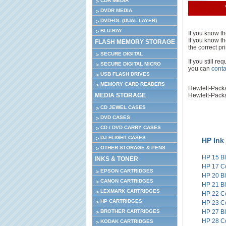
CDR MEDIA
DVDR MEDIA
DVD+DL (DUAL LAYER)
BLU-RAY
If you know th
If you know th
FLASH MEMORY STORAGE
the correct pri
SECURE DIGITAL
If you still r
SECURE DIGITAL MICRO
you can
conta
USB FLASH DRIVES
MEMORY CARD READERS
Hewlett-Pack
MEDIA STORAGE
Hewlett-Pack
CD JEWEL CASES
DVD CASES
CD / DVD CARRY CASES
DJ FLIGHT CASES
HP Ink
OTHER STORAGE & PENS
HP 15 B
INKS & TONER
HP 17 C
EPSON CARTRIDGES
HP 20 B
CANON CARTRIDGES
HP 21 B
LEXMARK CARTRIDGES
HP 22 C
HP CARTRIDGES
HP 23 C
BROTHER CARTRIDGES
HP 27 B
HP 28 C
KODAK CARTRIDGES