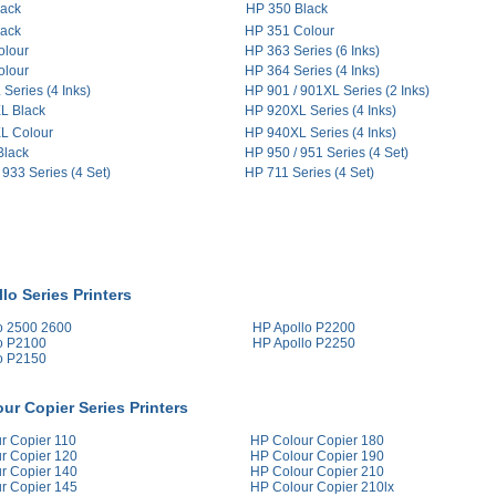
lack
HP 350 Black
lack
HP 351 Colour
olour
HP 363 Series (6 Inks)
olour
HP 364 Series (4 Inks)
Series (4 Inks)
HP 901 / 901XL Series (2 Inks)
L Black
HP 920XL Series (4 Inks)
L Colour
HP 940XL Series (4 Inks)
Black
HP 950 / 951 Series (4 Set)
 933 Series (4 Set)
HP 711 Series (4 Set)
lo Series Printers
o 2500 2600
HP Apollo P2200
o P2100
HP Apollo P2250
o P2150
ur Copier Series Printers
r Copier 110
HP Colour Copier 180
r Copier 120
HP Colour Copier 190
r Copier 140
HP Colour Copier 210
r Copier 145
HP Colour Copier 210lx