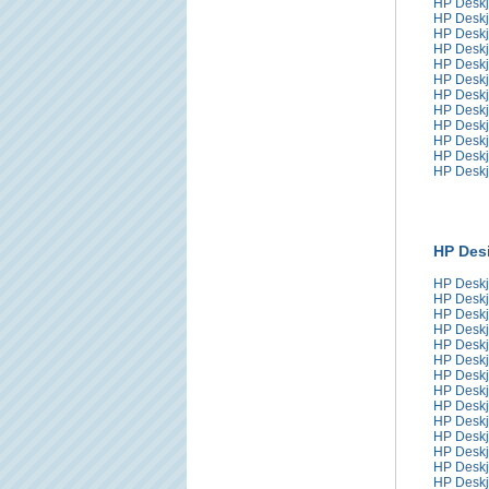
HP Deskj
HP Deskj
HP Deskj
HP Deskj
HP Deskj
HP Deskj
HP Deskj
HP Deskj
HP Deskj
HP Deskj
HP Deskj
HP Deskj
HP Desi
HP Deskj
HP Deskj
HP Deskj
HP Deskj
HP Deskj
HP Deskj
HP Deskj
HP Deskj
HP Deskj
HP Deskj
HP Deskj
HP Deskj
HP Deskj
HP Deskj