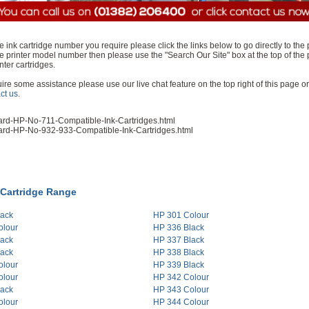
e ink cartridge number you require please click the links below to go directly to the
e printer model number then please use the "Search Our Site" box at the top of the 
nter cartridges.
equire some assistance please use our live chat feature on the top right of this page or
ct us
.
ard-HP-No-711-Compatible-Ink-Cartridges.html
ard-HP-No-932-933-Compatible-Ink-Cartridges.html
 Cartridge Range
lack
HP 301 Colour
olour
HP 336 Black
lack
HP 337 Black
lack
HP 338 Black
olour
HP 339 Black
olour
HP 342 Colour
lack
HP 343 Colour
olour
HP 344 Colour