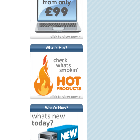
What's Hot?
What's New?