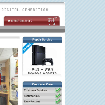
0
item(s) totalling
0
Repair Service
Customer Care
Customer Services
Testimonials
Easy Returns