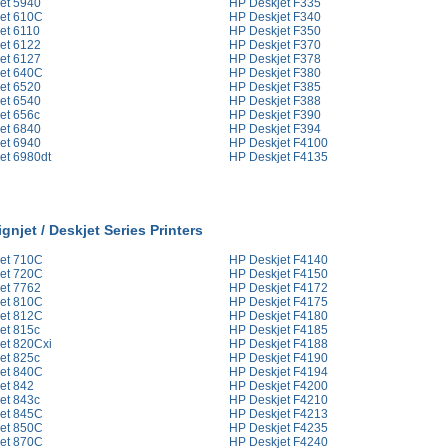
et 5940
HP Deskjet F335
et 610C
HP Deskjet F340
et 6110
HP Deskjet F350
et 6122
HP Deskjet F370
et 6127
HP Deskjet F378
et 640C
HP Deskjet F380
et 6520
HP Deskjet F385
et 6540
HP Deskjet F388
et 656c
HP Deskjet F390
et 6840
HP Deskjet F394
et 6940
HP Deskjet F4100
et 6980dt
HP Deskjet F4135
gnjet / Deskjet Series Printers
et 710C
HP Deskjet F4140
et 720C
HP Deskjet F4150
et 7762
HP Deskjet F4172
et 810C
HP Deskjet F4175
et 812C
HP Deskjet F4180
et 815c
HP Deskjet F4185
et 820Cxi
HP Deskjet F4188
et 825c
HP Deskjet F4190
et 840C
HP Deskjet F4194
et 842
HP Deskjet F4200
et 843c
HP Deskjet F4210
et 845C
HP Deskjet F4213
et 850C
HP Deskjet F4235
et 870C
HP Deskjet F4240