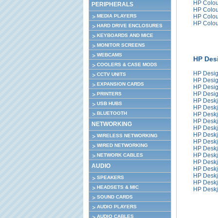
HP Colou
PERIPHERALS
HP Colou
MEDIA PLAYERS
HP Colou
HP Colou
HARD DRIVE ENCLOSURES
KEYBOARDS AND MICE
MONITOR SCREENS
WEBCAMS
HP Desi
COOLERS & CASE MODS
HP Desig
CCTV UNITS
HP Desig
EXPANSION CARDS
HP Desig
HP Desig
PRINTERS
HP Deskj
USB HUBS
HP Deskj
BLUETOOTH
HP Deskj
HP Deskj
NETWORKING
HP Deskj
HP Deskj
WIRELESS NETWORKING
HP Deskj
WIRED NETWORKING
HP Deskj
HP Deskj
NETWORK CABLES
HP Deskj
AUDIO
HP Deskj
HP Deskj
SPEAKERS
HP Deskj
HEADSETS & MIC
HP Deskj
SOUND CARDS
AUDIO PLAYERS
AUDIO CABLES