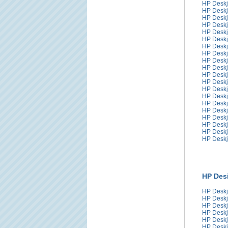
HP Deskj
HP Deskj
HP Deskj
HP Deskj
HP Deskj
HP Deskj
HP Deskj
HP Deskj
HP Deskj
HP Deskj
HP Deskj
HP Deskj
HP Deskj
HP Deskj
HP Deskj
HP Deskj
HP Deskj
HP Deskj
HP Deskj
HP Deskj
HP Desi
HP Deskj
HP Deskj
HP Deskj
HP Deskj
HP Deskj
HP Deskj