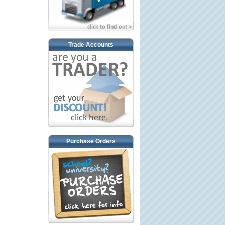
Trade Accounts
Purchase Orders