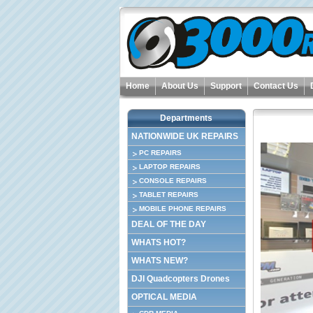
Home
About Us
Support
Contact Us
Departments
NATIONWIDE UK REPAIRS
PC REPAIRS
LAPTOP REPAIRS
CONSOLE REPAIRS
TABLET REPAIRS
MOBILE PHONE REPAIRS
DEAL OF THE DAY
WHATS HOT?
WHATS NEW?
DJI Quadcopters Drones
OPTICAL MEDIA