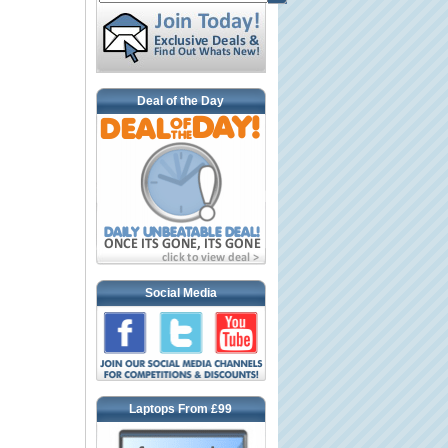
Deal of the Day
Social Media
Laptops From £99