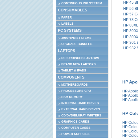
HP 45 B
CONTINUOUS INK SYSTEM
HP 56 B
CONSUMABLES
HP 57 C
PAPER
HP 78 C
LABELS
HP 88XL 
PC SYSTEMS
HP 300X
HP 300X
3000RPM SYSTEMS
HP 301 
UPGRADE BUNDLES
HP 932 /
LAPTOPS
REFURBISHED LAPTOPS
BRAND NEW LAPTOPS
TABLET & IPADS
COMPONENTS
HP Apol
MOTHERBOARDS
PROCESSORS CPU
HP Apoll
HP Apoll
RAM MEMORY
HP Apoll
INTERNAL HARD DRIVES
EXTERNAL HARD DRIVES
HP Colo
CD/DVD/BLURAY WRITERS
GRAPHICS CARDS
HP Colou
HP Colou
COMPUTER CASES
HP Colou
POWER SUPPLIES
HP Colou