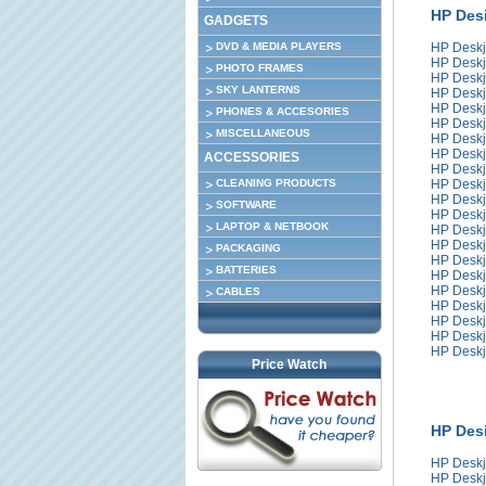
HP Desi
GADGETS
DVD & MEDIA PLAYERS
HP Deskj
HP Deskj
PHOTO FRAMES
HP Deskj
SKY LANTERNS
HP Deskj
HP Deskj
PHONES & ACCESORIES
HP Deskj
MISCELLANEOUS
HP Deskj
HP Deskj
ACCESSORIES
HP Deskj
CLEANING PRODUCTS
HP Deskj
HP Deskj
SOFTWARE
HP Deskj
LAPTOP & NETBOOK
HP Deskj
HP Deskj
PACKAGING
HP Deskj
BATTERIES
HP Deskj
HP Deskj
CABLES
HP Deskj
HP Deskj
HP Deskj
HP Deskj
Price Watch
HP Desi
HP Deskj
HP Deskj