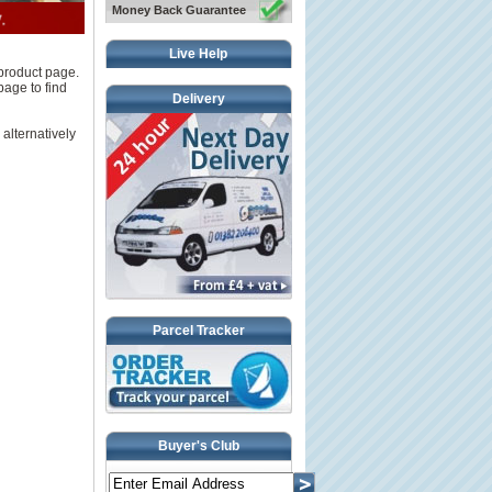
Money Back Guarantee
Live Help
 product page.
page to find
Delivery
 alternatively
Parcel Tracker
Buyer's Club