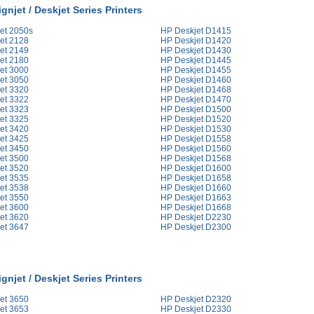
gnjet / Deskjet Series Printers
et 2050s
HP Deskjet D1415
et 2128
HP Deskjet D1420
et 2149
HP Deskjet D1430
et 2180
HP Deskjet D1445
et 3000
HP Deskjet D1455
et 3050
HP Deskjet D1460
et 3320
HP Deskjet D1468
et 3322
HP Deskjet D1470
et 3323
HP Deskjet D1500
et 3325
HP Deskjet D1520
et 3420
HP Deskjet D1530
et 3425
HP Deskjet D1558
et 3450
HP Deskjet D1560
et 3500
HP Deskjet D1568
et 3520
HP Deskjet D1600
et 3535
HP Deskjet D1658
et 3538
HP Deskjet D1660
et 3550
HP Deskjet D1663
et 3600
HP Deskjet D1668
et 3620
HP Deskjet D2230
et 3647
HP Deskjet D2300
gnjet / Deskjet Series Printers
et 3650
HP Deskjet D2320
et 3653
HP Deskjet D2330