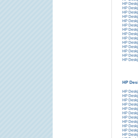
HP Deskj
HP Deskj
HP Deskj
HP Deskj
HP Deskj
HP Deskj
HP Deskj
HP Deskj
HP Deskj
HP Deskj
HP Deskj
HP Deskj
HP Deskj
HP Deskj
HP Desi
HP Deskj
HP Deskj
HP Deskj
HP Deskj
HP Deskj
HP Deskj
HP Deskj
HP Deskj
HP Deskj
HP Deskj
HP Deskj