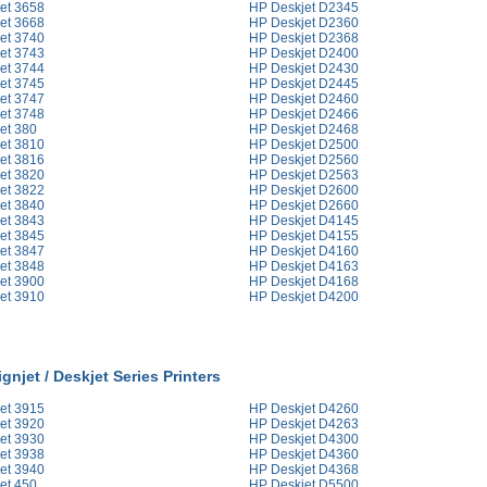
et 3658
HP Deskjet D2345
et 3668
HP Deskjet D2360
et 3740
HP Deskjet D2368
et 3743
HP Deskjet D2400
et 3744
HP Deskjet D2430
et 3745
HP Deskjet D2445
et 3747
HP Deskjet D2460
et 3748
HP Deskjet D2466
et 380
HP Deskjet D2468
et 3810
HP Deskjet D2500
et 3816
HP Deskjet D2560
et 3820
HP Deskjet D2563
et 3822
HP Deskjet D2600
et 3840
HP Deskjet D2660
et 3843
HP Deskjet D4145
et 3845
HP Deskjet D4155
et 3847
HP Deskjet D4160
et 3848
HP Deskjet D4163
et 3900
HP Deskjet D4168
et 3910
HP Deskjet D4200
gnjet / Deskjet Series Printers
et 3915
HP Deskjet D4260
et 3920
HP Deskjet D4263
et 3930
HP Deskjet D4300
et 3938
HP Deskjet D4360
et 3940
HP Deskjet D4368
et 450
HP Deskjet D5500