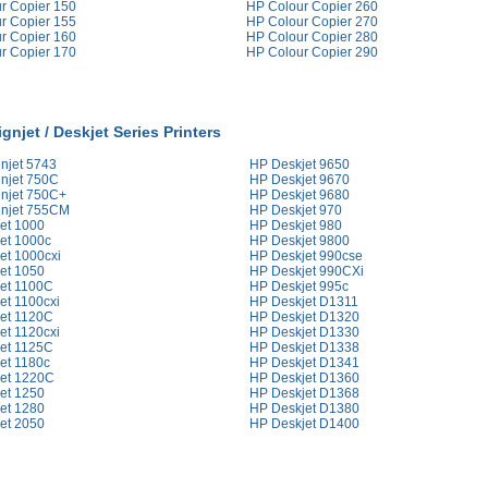
r Copier 150
HP Colour Copier 260
r Copier 155
HP Colour Copier 270
r Copier 160
HP Colour Copier 280
r Copier 170
HP Colour Copier 290
gnjet / Deskjet Series Printers
njet 5743
HP Deskjet 9650
njet 750C
HP Deskjet 9670
njet 750C+
HP Deskjet 9680
njet 755CM
HP Deskjet 970
et 1000
HP Deskjet 980
et 1000c
HP Deskjet 9800
et 1000cxi
HP Deskjet 990cse
et 1050
HP Deskjet 990CXi
et 1100C
HP Deskjet 995c
et 1100cxi
HP Deskjet D1311
et 1120C
HP Deskjet D1320
et 1120cxi
HP Deskjet D1330
et 1125C
HP Deskjet D1338
et 1180c
HP Deskjet D1341
et 1220C
HP Deskjet D1360
et 1250
HP Deskjet D1368
et 1280
HP Deskjet D1380
et 2050
HP Deskjet D1400