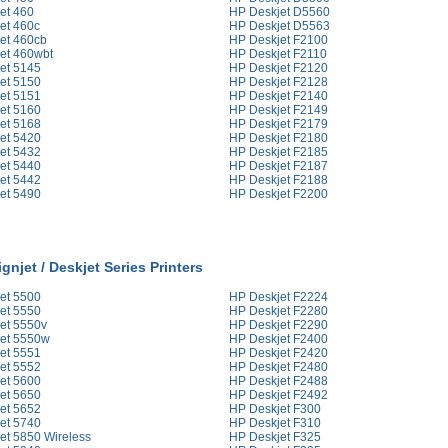
et 460
HP Deskjet D5560
et 460c
HP Deskjet D5563
et 460cb
HP Deskjet F2100
et 460wbt
HP Deskjet F2110
et 5145
HP Deskjet F2120
et 5150
HP Deskjet F2128
et 5151
HP Deskjet F2140
et 5160
HP Deskjet F2149
et 5168
HP Deskjet F2179
et 5420
HP Deskjet F2180
et 5432
HP Deskjet F2185
et 5440
HP Deskjet F2187
et 5442
HP Deskjet F2188
et 5490
HP Deskjet F2200
gnjet / Deskjet Series Printers
et 5500
HP Deskjet F2224
et 5550
HP Deskjet F2280
et 5550v
HP Deskjet F2290
et 5550w
HP Deskjet F2400
et 5551
HP Deskjet F2420
et 5552
HP Deskjet F2480
et 5600
HP Deskjet F2488
et 5650
HP Deskjet F2492
et 5652
HP Deskjet F300
et 5740
HP Deskjet F310
et 5850 Wireless
HP Deskjet F325