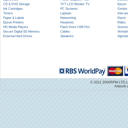
CD & DVD Storage
TFT LCD Monitor TV
Epson
Ink Cartridges
PC Systems
Genius
Toners
Laptops
Intel a
Paper & Labels
Networking
Razer
Epson Printers
Headsets
Ridisc
HD Media Players
Flash Drive USB Pen
Sumvis
Secure Digital SD Memory
Cables
Verbati
External Hard Drives
Speakers
Xigmat
© 2011 3000RPM LTD | A
Artwork 