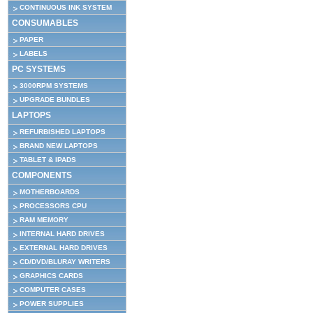
CONTINUOUS INK SYSTEM
CONSUMABLES
PAPER
LABELS
PC SYSTEMS
3000RPM SYSTEMS
UPGRADE BUNDLES
LAPTOPS
REFURBISHED LAPTOPS
BRAND NEW LAPTOPS
TABLET & IPADS
COMPONENTS
MOTHERBOARDS
PROCESSORS CPU
RAM MEMORY
INTERNAL HARD DRIVES
EXTERNAL HARD DRIVES
CD/DVD/BLURAY WRITERS
GRAPHICS CARDS
COMPUTER CASES
POWER SUPPLIES