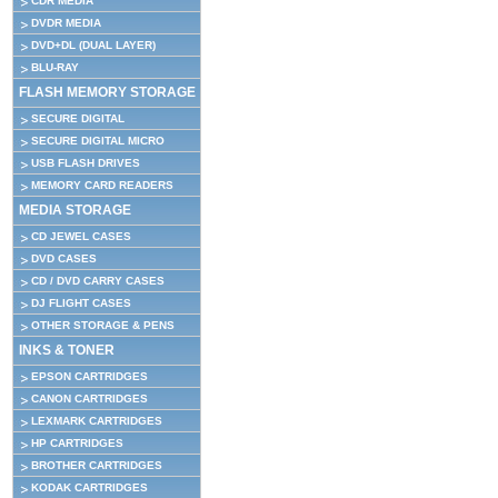
CDR MEDIA
DVDR MEDIA
DVD+DL (DUAL LAYER)
BLU-RAY
FLASH MEMORY STORAGE
SECURE DIGITAL
SECURE DIGITAL MICRO
USB FLASH DRIVES
MEMORY CARD READERS
MEDIA STORAGE
CD JEWEL CASES
DVD CASES
CD / DVD CARRY CASES
DJ FLIGHT CASES
OTHER STORAGE & PENS
INKS & TONER
EPSON CARTRIDGES
CANON CARTRIDGES
LEXMARK CARTRIDGES
HP CARTRIDGES
BROTHER CARTRIDGES
KODAK CARTRIDGES