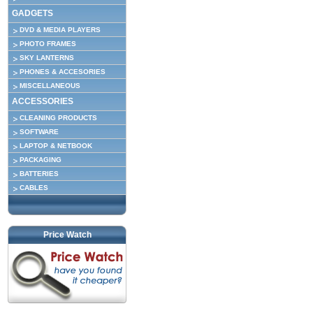
GADGETS
DVD & MEDIA PLAYERS
PHOTO FRAMES
SKY LANTERNS
PHONES & ACCESORIES
MISCELLANEOUS
ACCESSORIES
CLEANING PRODUCTS
SOFTWARE
LAPTOP & NETBOOK
PACKAGING
BATTERIES
CABLES
Price Watch