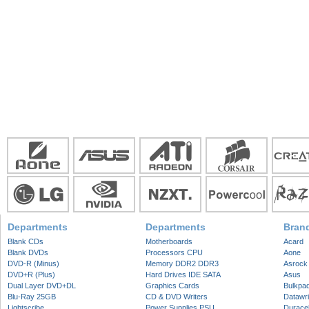
Departments
Departments
Bran
Blank CDs
Motherboards
Acard
Blank DVDs
Processors CPU
Aone
DVD-R (Minus)
Memory DDR2 DDR3
Asrock
DVD+R (Plus)
Hard Drives IDE SATA
Asus
Dual Layer DVD+DL
Graphics Cards
Bulkpa
Blu-Ray 25GB
CD & DVD Writers
Datawri
Lightscribe
Power Supplies PSU
Duracel