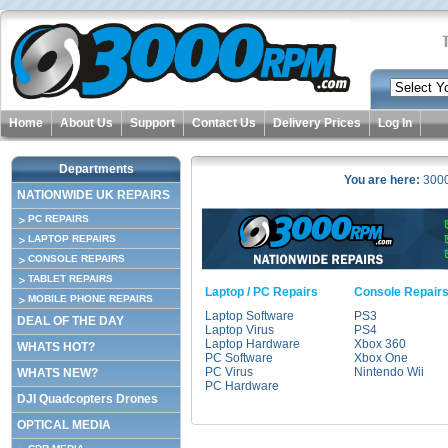
Home
About Us
Support
Contact Us
Delivery Prices
Log In
Departments
You are here:
300
NATIONWIDE UK REPAIRS
PC REPAIRS
LAPTOP REPAIRS
CONSOLE REPAIRS
TABLET REPAIRS
Laptop / PC Repairs
Console Repair
MOBILE PHONE REPAIRS
Laptop Software
PS3
DEAL OF THE DAY
Laptop Virus
PS4
Laptop Hardware
Xbox 360
WHATS HOT?
PC Software
Xbox One
PC Virus
Nintendo Wii
WHATS NEW?
PC Hardware
DJI Quadcopters Drones
OPTICAL MEDIA