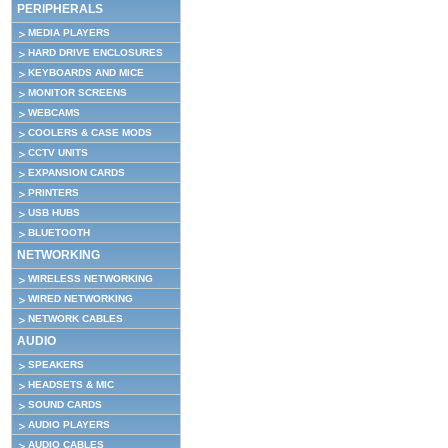
PERIPHERALS
MEDIA PLAYERS
HARD DRIVE ENCLOSURES
KEYBOARDS AND MICE
MONITOR SCREENS
WEBCAMS
COOLERS & CASE MODS
CCTV UNITS
EXPANSION CARDS
PRINTERS
USB HUBS
BLUETOOTH
NETWORKING
WIRELESS NETWORKING
WIRED NETWORKING
NETWORK CABLES
AUDIO
SPEAKERS
HEADSETS & MIC
SOUND CARDS
AUDIO PLAYERS
AUDIO CABLES