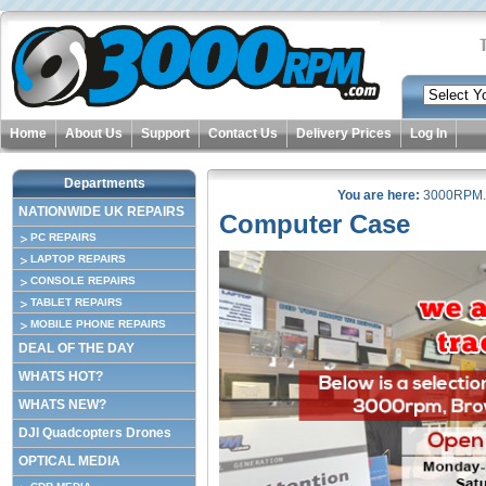
Home
About Us
Support
Contact Us
Delivery Prices
Log In
Departments
You are here:
3000RPM
NATIONWIDE UK REPAIRS
Computer Case
PC REPAIRS
LAPTOP REPAIRS
CONSOLE REPAIRS
TABLET REPAIRS
MOBILE PHONE REPAIRS
DEAL OF THE DAY
WHATS HOT?
WHATS NEW?
DJI Quadcopters Drones
OPTICAL MEDIA