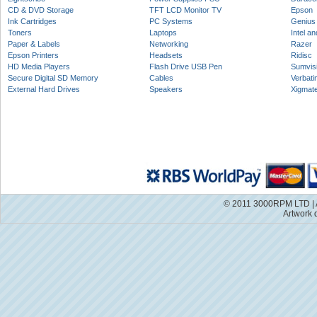
CD & DVD Storage
TFT LCD Monitor TV
Epson
Ink Cartridges
PC Systems
Genius
Toners
Laptops
Intel a
Paper & Labels
Networking
Razer
Epson Printers
Headsets
Ridisc
HD Media Players
Flash Drive USB Pen
Sumvis
Secure Digital SD Memory
Cables
Verbati
External Hard Drives
Speakers
Xigmat
© 2011 3000RPM LTD | A
Artwork 