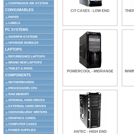
CONTINUOUS INK SYSTEM
CONSUMABLES
CiT CASES - LOW END
THE
PAPER
LABELS
PC SYSTEMS
3000RPM SYSTEMS
UPGRADE BUNDLES
LAPTOPS
REFURBISHED LAPTOPS
BRAND NEW LAPTOPS
TABLET & IPADS
POWERCOOL - MIDRANGE
INWI
COMPONENTS
MOTHERBOARDS
PROCESSORS CPU
RAM MEMORY
INTERNAL HARD DRIVES
EXTERNAL HARD DRIVES
CD/DVD/BLURAY WRITERS
GRAPHICS CARDS
COMPUTER CASES
POWER SUPPLIES
ANTEC - HIGH END