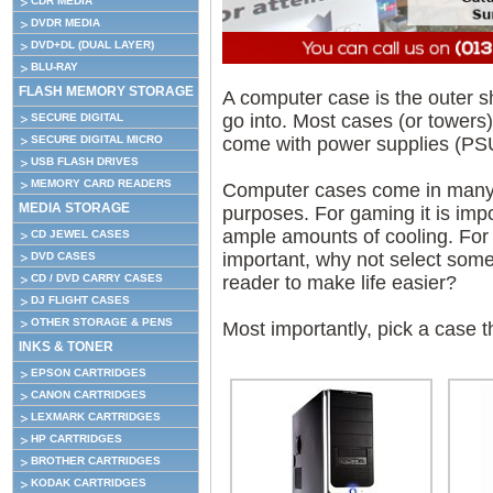
CDR MEDIA
DVDR MEDIA
DVD+DL (DUAL LAYER)
BLU-RAY
FLASH MEMORY STORAGE
A computer case is the outer s
go into. Most cases (or towers)
SECURE DIGITAL
come with power supplies (PSU)
SECURE DIGITAL MICRO
USB FLASH DRIVES
MEMORY CARD READERS
Computer cases come in many d
MEDIA STORAGE
purposes. For gaming it is impo
ample amounts of cooling. For 
CD JEWEL CASES
important, why not select somet
DVD CASES
reader to make life easier?
CD / DVD CARRY CASES
DJ FLIGHT CASES
OTHER STORAGE & PENS
Most importantly, pick a case t
INKS & TONER
EPSON CARTRIDGES
CANON CARTRIDGES
LEXMARK CARTRIDGES
HP CARTRIDGES
BROTHER CARTRIDGES
KODAK CARTRIDGES