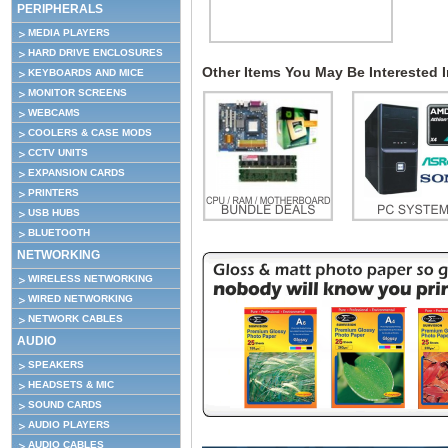
PERIPHERALS
MEDIA PLAYERS
HARD DRIVE ENCLOSURES
Other Items You May Be Interested In
KEYBOARDS AND MICE
MONITOR SCREENS
WEBCAMS
COOLERS & CASE MODS
CCTV UNITS
EXPANSION CARDS
PRINTERS
USB HUBS
BLUETOOTH
NETWORKING
WIRELESS NETWORKING
WIRED NETWORKING
NETWORK CABLES
AUDIO
SPEAKERS
HEADSETS & MIC
SOUND CARDS
AUDIO PLAYERS
AUDIO CABLES