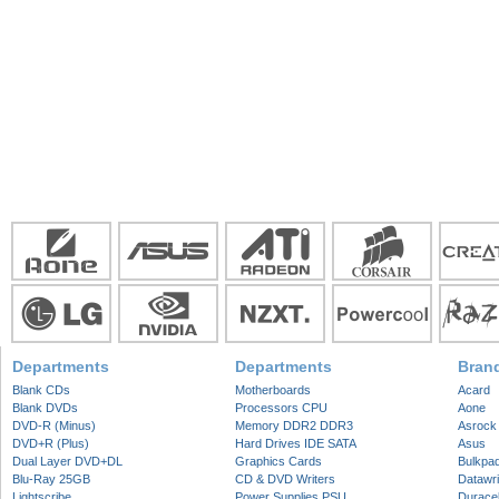
Departments
Departments
Bran
Blank CDs
Motherboards
Acard
Blank DVDs
Processors CPU
Aone
DVD-R (Minus)
Memory DDR2 DDR3
Asrock
DVD+R (Plus)
Hard Drives IDE SATA
Asus
Dual Layer DVD+DL
Graphics Cards
Bulkpa
Blu-Ray 25GB
CD & DVD Writers
Datawri
Lightscribe
Power Supplies PSU
Duracel