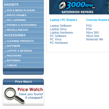
GADGETS
DVD & MEDIA PLAYERS
PHOTO FRAMES
Laptop / PC Repairs
Console Repair
SKY LANTERNS
PHONES & ACCESORIES
Laptop Software
PS3
Laptop Virus
PS4
MISCELLANEOUS
Laptop Hardware
Xbox 360
ACCESSORIES
PC Software
Xbox One
PC Virus
Nintendo Wii
CLEANING PRODUCTS
PC Hardware
SOFTWARE
LAPTOP & NETBOOK
PACKAGING
BATTERIES
CABLES
Price Watch