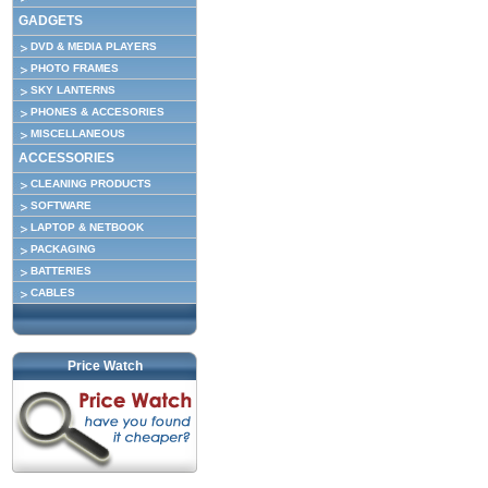
GADGETS
DVD & MEDIA PLAYERS
PHOTO FRAMES
SKY LANTERNS
PHONES & ACCESORIES
MISCELLANEOUS
ACCESSORIES
CLEANING PRODUCTS
SOFTWARE
LAPTOP & NETBOOK
PACKAGING
BATTERIES
CABLES
Price Watch