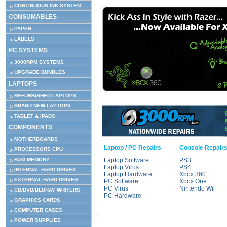
CONTINUOUS INK SYSTEM
CONSUMABLES
PAPER
LABELS
PC SYSTEMS
3000RPM SYSTEMS
UPGRADE BUNDLES
LAPTOPS
REFURBISHED LAPTOPS
BRAND NEW LAPTOPS
TABLET & IPADS
COMPONENTS
MOTHERBOARDS
Laptop / PC Repairs
Console Repair
PROCESSORS CPU
RAM MEMORY
Laptop Software
PS3
Laptop Virus
PS4
INTERNAL HARD DRIVES
Laptop Hardware
Xbox 360
EXTERNAL HARD DRIVES
PC Software
Xbox One
PC Virus
Nintendo Wii
CD/DVD/BLURAY WRITERS
PC Hardware
GRAPHICS CARDS
COMPUTER CASES
POWER SUPPLIES