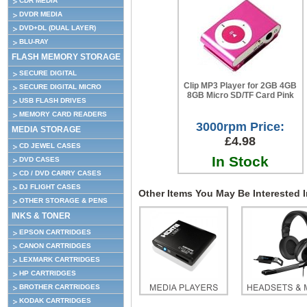
CDR MEDIA
DVDR MEDIA
DVD+DL (DUAL LAYER)
BLU-RAY
FLASH MEMORY STORAGE
SECURE DIGITAL
Clip MP3 Player for 2GB 4GB
SECURE DIGITAL MICRO
8GB Micro SD/TF Card Pink
USB FLASH DRIVES
MEMORY CARD READERS
3000rpm Price:
MEDIA STORAGE
£4.98
CD JEWEL CASES
In Stock
DVD CASES
CD / DVD CARRY CASES
DJ FLIGHT CASES
Other Items You May Be Interested In
OTHER STORAGE & PENS
INKS & TONER
EPSON CARTRIDGES
CANON CARTRIDGES
LEXMARK CARTRIDGES
HP CARTRIDGES
BROTHER CARTRIDGES
KODAK CARTRIDGES