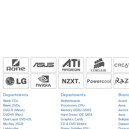
Departments
Departments
Bran
Blank CDs
Motherboards
Acard
Blank DVDs
Processors CPU
Aone
DVD-R (Minus)
Memory DDR2 DDR3
Asrock
DVD+R (Plus)
Hard Drives IDE SATA
Asus
Dual Layer DVD+DL
Graphics Cards
Bulkpa
Blu-Ray 25GB
CD & DVD Writers
Datawri
Lightscribe
Power Supplies PSU
Duracel