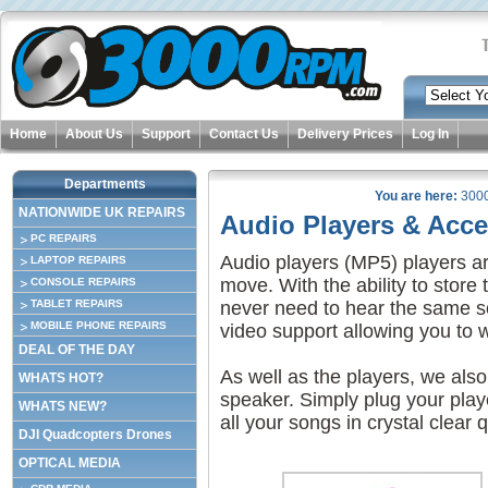
Home
About Us
Support
Contact Us
Delivery Prices
Log In
Departments
You are here:
300
NATIONWIDE UK REPAIRS
Audio Players & Acce
PC REPAIRS
Audio players (MP5) players ar
LAPTOP REPAIRS
move. With the ability to stor
CONSOLE REPAIRS
TABLET REPAIRS
never need to hear the same so
MOBILE PHONE REPAIRS
video support allowing you to 
DEAL OF THE DAY
As well as the players, we also
WHATS HOT?
speaker. Simply plug your playe
WHATS NEW?
all your songs in crystal clear q
DJI Quadcopters Drones
OPTICAL MEDIA