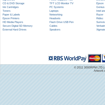
CD & DVD Storage
TFT LCD Monitor TV
Epson
Ink Cartridges
PC Systems
Genius
Toners
Laptops
Intel a
Paper & Labels
Networking
Razer
Epson Printers
Headsets
Ridisc
HD Media Players
Flash Drive USB Pen
Sumvis
Secure Digital SD Memory
Cables
Verbati
External Hard Drives
Speakers
Xigmat
© 2011 3000RPM LTD | A
Artwork 