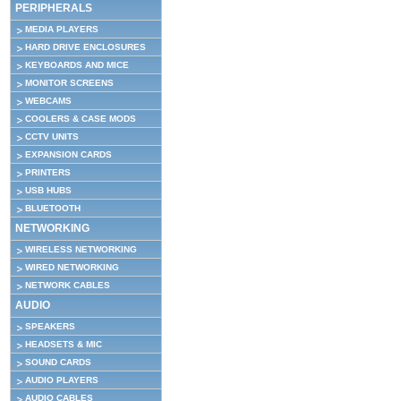
PERIPHERALS
MEDIA PLAYERS
HARD DRIVE ENCLOSURES
KEYBOARDS AND MICE
MONITOR SCREENS
WEBCAMS
COOLERS & CASE MODS
CCTV UNITS
EXPANSION CARDS
PRINTERS
USB HUBS
BLUETOOTH
NETWORKING
WIRELESS NETWORKING
WIRED NETWORKING
NETWORK CABLES
AUDIO
SPEAKERS
HEADSETS & MIC
SOUND CARDS
AUDIO PLAYERS
AUDIO CABLES