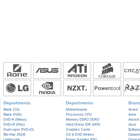
Departments
Departments
Bran
Blank CDs
Motherboards
Acard
Blank DVDs
Processors CPU
Aone
DVD-R (Minus)
Memory DDR2 DDR3
Asrock
DVD+R (Plus)
Hard Drives IDE SATA
Asus
Dual Layer DVD+DL
Graphics Cards
Bulkpa
Blu-Ray 25GB
CD & DVD Writers
Datawri
Lightscribe
Power Supplies PSU
Duracel