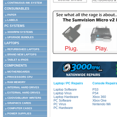
CONTINUOUS INK SYSTEM
CONSUMABLES
PAPER
LABELS
PC SYSTEMS
3000RPM SYSTEMS
UPGRADE BUNDLES
LAPTOPS
REFURBISHED LAPTOPS
BRAND NEW LAPTOPS
TABLET & IPADS
COMPONENTS
MOTHERBOARDS
PROCESSORS CPU
RAM MEMORY
Laptop / PC Repairs
Console Repair
INTERNAL HARD DRIVES
Laptop Software
PS3
EXTERNAL HARD DRIVES
Laptop Virus
PS4
Laptop Hardware
Xbox 360
CD/DVD/BLURAY WRITERS
PC Software
Xbox One
GRAPHICS CARDS
PC Virus
Nintendo Wii
PC Hardware
COMPUTER CASES
POWER SUPPLIES