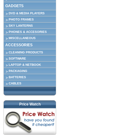
GADGETS
DVD & MEDIA PLAYERS
PHOTO FRAMES
SKY LANTERNS
PHONES & ACCESORIES
MISCELLANEOUS
ACCESSORIES
CLEANING PRODUCTS
SOFTWARE
LAPTOP & NETBOOK
PACKAGING
BATTERIES
CABLES
Price Watch