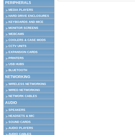
PERIPHERALS
MEDIA PLAYERS
HARD DRIVE ENCLOSURES
KEYBOARDS AND MICE
MONITOR SCREENS
WEBCAMS
COOLERS & CASE MODS
CCTV UNITS
EXPANSION CARDS
PRINTERS
USB HUBS
BLUETOOTH
NETWORKING
WIRELESS NETWORKING
WIRED NETWORKING
NETWORK CABLES
AUDIO
SPEAKERS
HEADSETS & MIC
SOUND CARDS
AUDIO PLAYERS
AUDIO CABLES