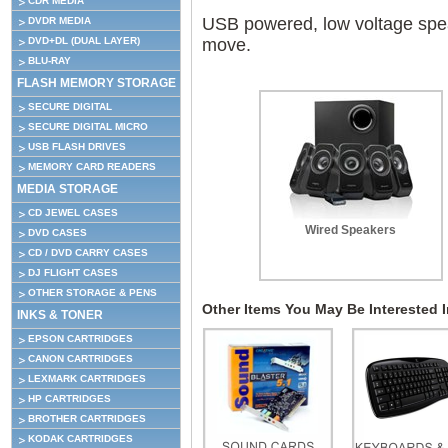
CDR MEDIA
USB powered, low voltage speak
DVDR MEDIA
DVD+DL (DUAL LAYER)
move.
BLU-RAY
FLASH MEMORY STORAGE
SECURE DIGITAL
SECURE DIGITAL MICRO
USB FLASH DRIVES
MEMORY CARD READERS
MEDIA STORAGE
CD JEWEL CASES
Wired Speakers
DVD CASES
CD / DVD CARRY CASES
DJ FLIGHT CASES
OTHER STORAGE & PENS
Other Items You May Be Interested In
INKS & TONER
EPSON CARTRIDGES
CANON CARTRIDGES
LEXMARK CARTRIDGES
HP CARTRIDGES
BROTHER CARTRIDGES
KODAK CARTRIDGES