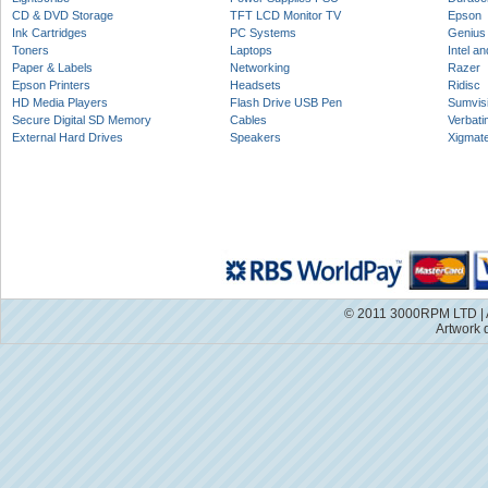
CD & DVD Storage
TFT LCD Monitor TV
Epson
Ink Cartridges
PC Systems
Genius
Toners
Laptops
Intel a
Paper & Labels
Networking
Razer
Epson Printers
Headsets
Ridisc
HD Media Players
Flash Drive USB Pen
Sumvis
Secure Digital SD Memory
Cables
Verbati
External Hard Drives
Speakers
Xigmat
© 2011 3000RPM LTD | A
Artwork 