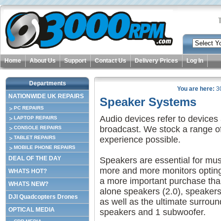
Home
About Us
Support
Contact Us
Delivery Prices
Log In
Departments
You are here:
3
NATIONWIDE UK REPAIRS
Speaker Systems
PC REPAIRS
Audio devices refer to devices
LAPTOP REPAIRS
broadcast. We stock a range of
CONSOLE REPAIRS
TABLET REPAIRS
experience possible.
MOBILE PHONE REPAIRS
DEAL OF THE DAY
Speakers are essential for mus
more and more monitors opting
WHATS HOT?
a more important purchase than
WHATS NEW?
alone speakers (2.0), speakers 
DJI Quadcopters Drones
as well as the ultimate surrou
OPTICAL MEDIA
speakers and 1 subwoofer.