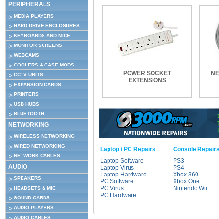
PERIPHERALS
MEDIA PLAYERS
HARD DRIVE ENCLOSURES
KEYBOARDS AND MICE
MONITOR SCREENS
WEBCAMS
COOLERS & CASE MODS
POWER SOCKET
NE
CCTV UNITS
EXTENSIONS
EXPANSION CARDS
PRINTERS
USB HUBS
BLUETOOTH
NETWORKING
WIRELESS NETWORKING
WIRED NETWORKING
Laptop / PC Repairs
Console Repair
NETWORK CABLES
Laptop Software
PS3
AUDIO
Laptop Virus
PS4
Laptop Hardware
Xbox 360
SPEAKERS
PC Software
Xbox One
PC Virus
Nintendo Wii
HEADSETS & MIC
PC Hardware
SOUND CARDS
AUDIO PLAYERS
AUDIO CABLES