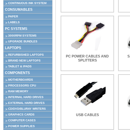
CONTINUOUS INK SYSTEM
CONSUMABLES
PAPER
LABELS
PC SYSTEMS
3000RPM SYSTEMS
UPGRADE BUNDLES
LAPTOPS
REFURBISHED LAPTOPS
PC POWER CABLES AND
S
SPLITTERS
BRAND NEW LAPTOPS
TABLET & IPADS
COMPONENTS
MOTHERBOARDS
PROCESSORS CPU
RAM MEMORY
INTERNAL HARD DRIVES
EXTERNAL HARD DRIVES
CD/DVD/BLURAY WRITERS
GRAPHICS CARDS
USB CABLES
COMPUTER CASES
POWER SUPPLIES