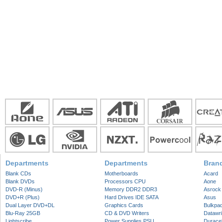
Departments
Departments
Bran
Blank CDs
Motherboards
Acard
Blank DVDs
Processors CPU
Aone
DVD-R (Minus)
Memory DDR2 DDR3
Asrock
DVD+R (Plus)
Hard Drives IDE SATA
Asus
Dual Layer DVD+DL
Graphics Cards
Bulkpa
Blu-Ray 25GB
CD & DVD Writers
Datawri
Lightscribe
Power Supplies PSU
Duracel