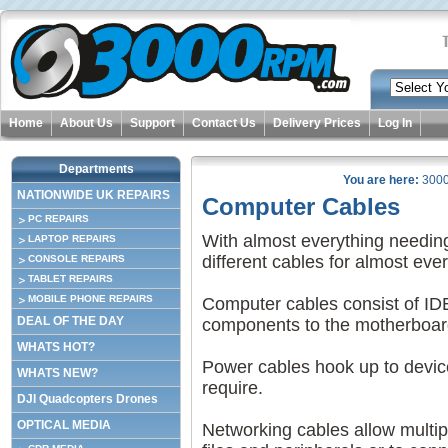
Home
About Us
Support
Contact Us
Delivery Prices
Log In
Departments
You are here:
300
NATIONWIDE UK REPAIRS
Computer Cables
PC REPAIRS
With almost everything needin
LAPTOP REPAIRS
different cables for almost ever
CONSOLE REPAIRS
TABLET REPAIRS
MOBILE PHONE REPAIRS
Computer cables consist of ID
DEAL OF THE DAY
components to the motherboar
WHATS HOT?
Power cables hook up to devic
WHATS NEW?
require.
DJI Quadcopters Drones
OPTICAL MEDIA
Networking cables allow multip