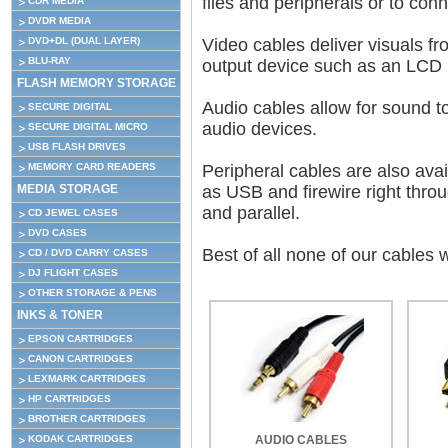
files and peripherals or to conn
CDR MEDIA
DVDR MEDIA
DVD+DL (DUAL LAYER)
Video cables deliver visuals fr
BLU-RAY
output device such as an LCD mo
FLASH MEMORY STORAGE
Audio cables allow for sound to
SECURE DIGITAL
audio devices.
SECURE DIGITAL MICRO
USB FLASH DRIVES
MEMORY CARD READERS
Peripheral cables are also ava
MEDIA STORAGE
as USB and firewire right thro
and parallel.
CD JEWEL CASES
DVD CASES
Best of all none of our cables 
CD / DVD CARRY CASES
DJ FLIGHT CASES
OTHER STORAGE & PENS
INKS & TONER
EPSON CARTRIDGES
CANON CARTRIDGES
LEXMARK CARTRIDGES
HP CARTRIDGES
BROTHER CARTRIDGES
KODAK CARTRIDGES
AUDIO CABLES