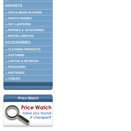
GADGETS
DVD & MEDIA PLAYERS
PHOTO FRAMES
SKY LANTERNS
PHONES & ACCESORIES
MISCELLANEOUS
ACCESSORIES
CLEANING PRODUCTS
SOFTWARE
LAPTOP & NETBOOK
PACKAGING
BATTERIES
CABLES
Price Watch