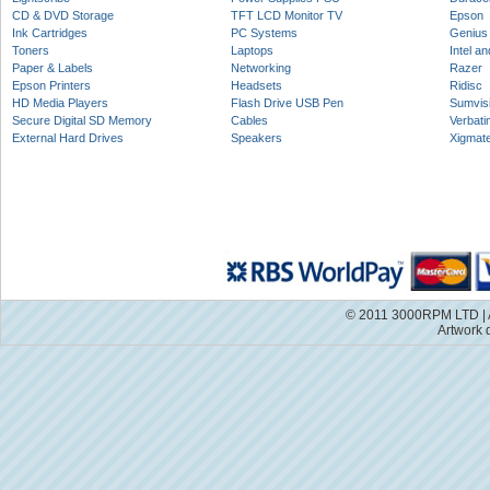
CD & DVD Storage
TFT LCD Monitor TV
Epson
Ink Cartridges
PC Systems
Genius
Toners
Laptops
Intel a
Paper & Labels
Networking
Razer
Epson Printers
Headsets
Ridisc
HD Media Players
Flash Drive USB Pen
Sumvis
Secure Digital SD Memory
Cables
Verbati
External Hard Drives
Speakers
Xigmat
© 2011 3000RPM LTD | A
Artwork 