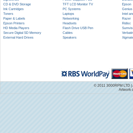
CD & DVD Storage
TFT LCD Monitor TV
Epson
Ink Cartridges
PC Systems
Genius
Toners
Laptops
Intel a
Paper & Labels
Networking
Razer
Epson Printers
Headsets
Ridisc
HD Media Players
Flash Drive USB Pen
Sumvis
Secure Digital SD Memory
Cables
Verbati
External Hard Drives
Speakers
Xigmat
© 2011 3000RPM LTD | A
Artwork 