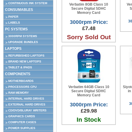
CONTINUOUS INK SYSTEM
Verbatim 8GB Class 10
Ve
Secure Digital SDHC
S
CONSUMABLES
Memory Card
PAPER
3000rpm Price:
30
LABELS
£7.48
PC SYSTEMS
Sorry Sold Out
3000RPM SYSTEMS
UPGRADE BUNDLES
LAPTOPS
REFURBISHED LAPTOPS
BRAND NEW LAPTOPS
TABLET & IPADS
COMPONENTS
MOTHERBOARDS
Verbatim 64GB Class 10
Siyot
PROCESSORS CPU
Secure Digital SDHC
in
RAM MEMORY
Memory Card
INTERNAL HARD DRIVES
3000rpm Price:
3
EXTERNAL HARD DRIVES
£29.98
CD/DVD/BLURAY WRITERS
GRAPHICS CARDS
In Stock
COMPUTER CASES
POWER SUPPLIES