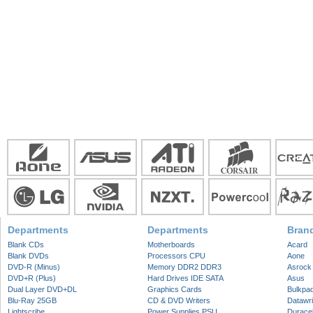
Departments
Departments
Bran
Blank CDs
Motherboards
Acard
Blank DVDs
Processors CPU
Aone
DVD-R (Minus)
Memory DDR2 DDR3
Asrock
DVD+R (Plus)
Hard Drives IDE SATA
Asus
Dual Layer DVD+DL
Graphics Cards
Bulkpa
Blu-Ray 25GB
CD & DVD Writers
Datawri
Lightscribe
Power Supplies PSU
Duracel