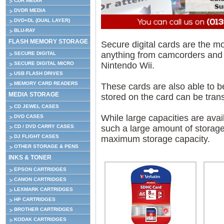
CDR MEDIA
DVDR MEDIA
DVD+DL (DUAL LAYER)
BLU-RAY
FLASH MEMORY STORAGE
Secure digital cards are the 
anything from camcorders and
SECURE DIGITAL
Nintendo Wii.
SECURE DIGITAL MICRO
USB FLASH DRIVES
MEMORY CARD READERS
These cards are also able to b
MEDIA STORAGE
stored on the card can be tran
CD JEWEL CASES
While large capacities are avai
DVD CASES
such a large amount of storage
CD / DVD CARRY CASES
DJ FLIGHT CASES
maximum storage capacity.
OTHER STORAGE & PENS
INKS & TONER
EPSON CARTRIDGES
CANON CARTRIDGES
LEXMARK CARTRIDGES
HP CARTRIDGES
BROTHER CARTRIDGES
KODAK CARTRIDGES