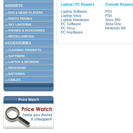
Laptop / PC Repairs
Console Repair
GADGETS
Laptop Software
PS3
DVD & MEDIA PLAYERS
Laptop Virus
PS4
PHOTO FRAMES
Laptop Hardware
Xbox 360
PC Software
Xbox One
SKY LANTERNS
PC Virus
Nintendo Wii
PHONES & ACCESORIES
PC Hardware
MISCELLANEOUS
ACCESSORIES
CLEANING PRODUCTS
SOFTWARE
LAPTOP & NETBOOK
PACKAGING
BATTERIES
CABLES
Price Watch