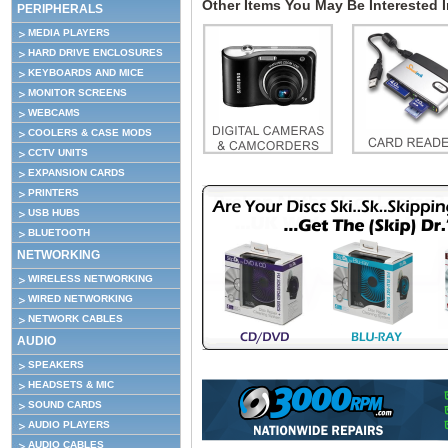
Other Items You May Be Interested In
PERIPHERALS
MEDIA PLAYERS
HARD DRIVE ENCLOSURES
KEYBOARDS AND MICE
MONITOR SCREENS
WEBCAMS
COOLERS & CASE MODS
CCTV UNITS
EXPANSION CARDS
PRINTERS
USB HUBS
BLUETOOTH
NETWORKING
WIRELESS NETWORKING
WIRED NETWORKING
NETWORK CABLES
AUDIO
SPEAKERS
HEADSETS & MIC
SOUND CARDS
AUDIO PLAYERS
AUDIO CABLES