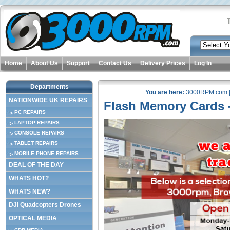
Home
About Us
Support
Contact Us
Delivery Prices
Log In
Departments
You are here:
3000RPM.com
NATIONWIDE UK REPAIRS
Flash Memory Cards -
PC REPAIRS
LAPTOP REPAIRS
CONSOLE REPAIRS
TABLET REPAIRS
MOBILE PHONE REPAIRS
DEAL OF THE DAY
WHATS HOT?
WHATS NEW?
DJI Quadcopters Drones
OPTICAL MEDIA