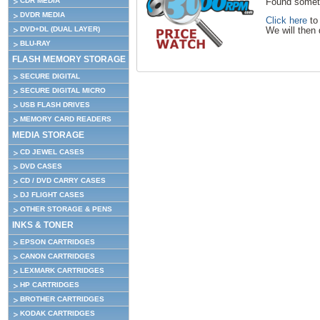
CDR MEDIA
Found someth
DVDR MEDIA
Click here
to 
DVD+DL (DUAL LAYER)
We will then 
BLU-RAY
FLASH MEMORY STORAGE
SECURE DIGITAL
SECURE DIGITAL MICRO
USB FLASH DRIVES
MEMORY CARD READERS
MEDIA STORAGE
CD JEWEL CASES
DVD CASES
CD / DVD CARRY CASES
DJ FLIGHT CASES
OTHER STORAGE & PENS
INKS & TONER
EPSON CARTRIDGES
CANON CARTRIDGES
LEXMARK CARTRIDGES
HP CARTRIDGES
BROTHER CARTRIDGES
KODAK CARTRIDGES