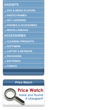
GADGETS
DVD & MEDIA PLAYERS
PHOTO FRAMES
SKY LANTERNS
PHONES & ACCESORIES
MISCELLANEOUS
ACCESSORIES
CLEANING PRODUCTS
SOFTWARE
LAPTOP & NETBOOK
PACKAGING
BATTERIES
CABLES
Price Watch