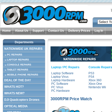
Home
About Us
Support
Contact Us
Delivery Prices
Log In
Departments
NATIONWIDE UK REPAIRS
PC REPAIRS
LAPTOP REPAIRS
CONSOLE REPAIRS
Laptop / PC Repairs
Console Repair
TABLET REPAIRS
Laptop Software
PS3
MOBILE PHONE REPAIRS
Laptop Virus
PS4
DEAL OF THE DAY
Laptop Hardware
Xbox 360
PC Software
Xbox One
WHATS HOT?
PC Virus
Nintendo Wii
PC Hardware
WHATS NEW?
3000RPM Price Watch
DJI Quadcopters Drones
OPTICAL MEDIA