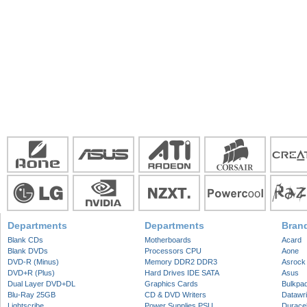
Departments
Departments
Bran
Blank CDs
Motherboards
Acard
Blank DVDs
Processors CPU
Aone
DVD-R (Minus)
Memory DDR2 DDR3
Asrock
DVD+R (Plus)
Hard Drives IDE SATA
Asus
Dual Layer DVD+DL
Graphics Cards
Bulkpa
Blu-Ray 25GB
CD & DVD Writers
Datawri
Lightscribe
Power Supplies PSU
Duracel