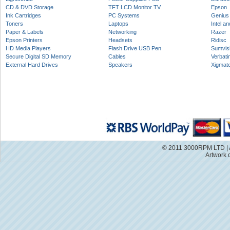
CD & DVD Storage
TFT LCD Monitor TV
Epson
Ink Cartridges
PC Systems
Genius
Toners
Laptops
Intel a
Paper & Labels
Networking
Razer
Epson Printers
Headsets
Ridisc
HD Media Players
Flash Drive USB Pen
Sumvis
Secure Digital SD Memory
Cables
Verbati
External Hard Drives
Speakers
Xigmat
© 2011 3000RPM LTD | A
Artwork 