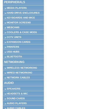
PERIPHERALS
MEDIA PLAYERS
HARD DRIVE ENCLOSURES
KEYBOARDS AND MICE
MONITOR SCREENS
WEBCAMS
COOLERS & CASE MODS
CCTV UNITS
EXPANSION CARDS
PRINTERS
USB HUBS
BLUETOOTH
NETWORKING
WIRELESS NETWORKING
WIRED NETWORKING
NETWORK CABLES
AUDIO
SPEAKERS
HEADSETS & MIC
SOUND CARDS
AUDIO PLAYERS
AUDIO CABLES