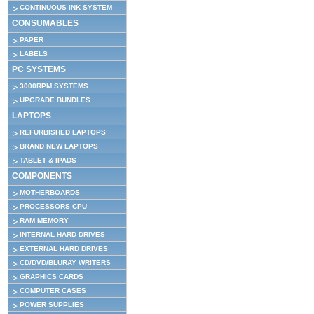
CONTINUOUS INK SYSTEM
CONSUMABLES
PAPER
LABELS
PC SYSTEMS
3000RPM SYSTEMS
UPGRADE BUNDLES
LAPTOPS
REFURBISHED LAPTOPS
BRAND NEW LAPTOPS
TABLET & IPADS
COMPONENTS
MOTHERBOARDS
PROCESSORS CPU
RAM MEMORY
INTERNAL HARD DRIVES
EXTERNAL HARD DRIVES
CD/DVD/BLURAY WRITERS
GRAPHICS CARDS
COMPUTER CASES
POWER SUPPLIES