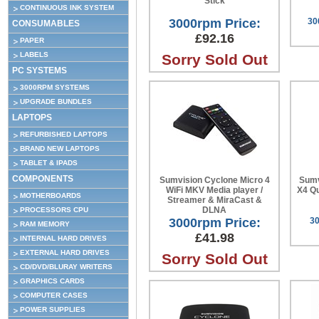
Stick
CONTINUOUS INK SYSTEM
3000rpm Price:
30
CONSUMABLES
£92.16
PAPER
LABELS
Sorry Sold Out
PC SYSTEMS
3000RPM SYSTEMS
UPGRADE BUNDLES
LAPTOPS
REFURBISHED LAPTOPS
BRAND NEW LAPTOPS
TABLET & IPADS
COMPONENTS
Sumvision Cyclone Micro 4
Sumv
WiFi MKV Media player /
X4 Q
MOTHERBOARDS
Streamer & MiraCast &
DLNA
PROCESSORS CPU
3000rpm Price:
30
RAM MEMORY
£41.98
INTERNAL HARD DRIVES
EXTERNAL HARD DRIVES
Sorry Sold Out
CD/DVD/BLURAY WRITERS
GRAPHICS CARDS
COMPUTER CASES
POWER SUPPLIES