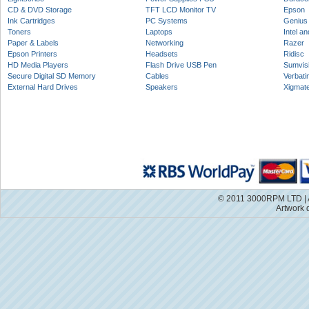
CD & DVD Storage
TFT LCD Monitor TV
Epson
Ink Cartridges
PC Systems
Genius
Toners
Laptops
Intel a
Paper & Labels
Networking
Razer
Epson Printers
Headsets
Ridisc
HD Media Players
Flash Drive USB Pen
Sumvis
Secure Digital SD Memory
Cables
Verbati
External Hard Drives
Speakers
Xigmat
© 2011 3000RPM LTD | A
Artwork 