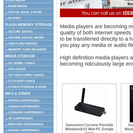
CDR MEDIA
DVDR MEDIA
DVD+DL (DUAL LAYER)
BLU-RAY
FLASH MEMORY STORAGE
Media players are becoming m
quality of both internet speeds 
SECURE DIGITAL
to be transferred directly to a
SECURE DIGITAL MICRO
USB FLASH DRIVES
you play any media or audio fil
MEMORY CARD READERS
MEDIA STORAGE
High definition media players a
becoming ridiculously large en
CD JEWEL CASES
DVD CASES
CD / DVD CARRY CASES
DJ FLIGHT CASES
OTHER STORAGE & PENS
INKS & TONER
EPSON CARTRIDGES
CANON CARTRIDGES
LEXMARK CARTRIDGES
HP CARTRIDGES
BROTHER CARTRIDGES
Sumvision Cyclone Portable
Su
Windows8/10 Mini PC Dongle
Medi
KODAK CARTRIDGES