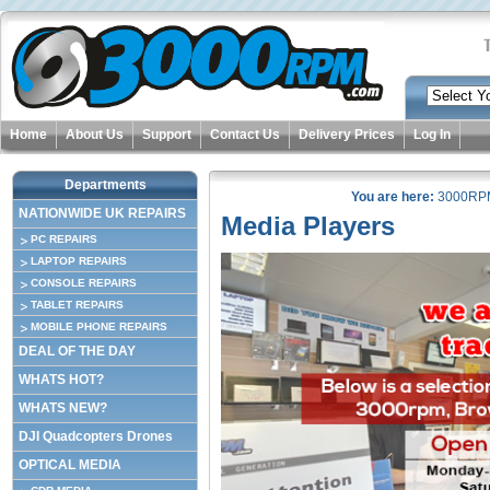
Home
About Us
Support
Contact Us
Delivery Prices
Log In
Departments
You are here:
3000RP
NATIONWIDE UK REPAIRS
Media Players
PC REPAIRS
LAPTOP REPAIRS
CONSOLE REPAIRS
TABLET REPAIRS
MOBILE PHONE REPAIRS
DEAL OF THE DAY
WHATS HOT?
WHATS NEW?
DJI Quadcopters Drones
OPTICAL MEDIA