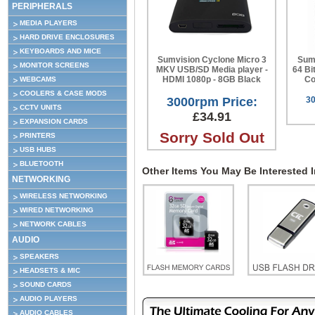
PERIPHERALS
MEDIA PLAYERS
HARD DRIVE ENCLOSURES
KEYBOARDS AND MICE
Sumvision Cyclone Micro 3
Sumv
MONITOR SCREENS
MKV USB/SD Media player -
64 Bi
HDMI 1080p - 8GB Black
Co
WEBCAMS
COOLERS & CASE MODS
3000rpm Price:
30
CCTV UNITS
£34.91
EXPANSION CARDS
Sorry Sold Out
PRINTERS
USB HUBS
BLUETOOTH
Other Items You May Be Interested In
NETWORKING
WIRELESS NETWORKING
WIRED NETWORKING
NETWORK CABLES
AUDIO
SPEAKERS
HEADSETS & MIC
SOUND CARDS
AUDIO PLAYERS
AUDIO CABLES