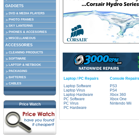
GADGETS
DVD & MEDIA PLAYERS
PHOTO FRAMES
SKY LANTERNS
PHONES & ACCESORIES
MISCELLANEOUS
ACCESSORIES
CLEANING PRODUCTS
SOFTWARE
LAPTOP & NETBOOK
PACKAGING
BATTERIES
Laptop / PC Repairs
Console Repair
CABLES
Laptop Software
PS3
Laptop Virus
PS4
Laptop Hardware
Xbox 360
PC Software
Xbox One
PC Virus
Nintendo Wii
Price Watch
PC Hardware