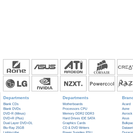
Departments
Departments
Bran
Blank CDs
Motherboards
Acard
Blank DVDs
Processors CPU
Aone
DVD-R (Minus)
Memory DDR2 DDR3
Asrock
DVD+R (Plus)
Hard Drives IDE SATA
Asus
Dual Layer DVD+DL
Graphics Cards
Bulkpa
Blu-Ray 25GB
CD & DVD Writers
Datawri
Lightscribe
Power Supplies PSU
Duracel