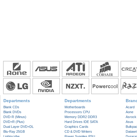
Departments
Departments
Bran
Blank CDs
Motherboards
Acard
Blank DVDs
Processors CPU
Aone
DVD-R (Minus)
Memory DDR2 DDR3
Asrock
DVD+R (Plus)
Hard Drives IDE SATA
Asus
Dual Layer DVD+DL
Graphics Cards
Bulkpa
Blu-Ray 25GB
CD & DVD Writers
Datawri
Lightscribe
Power Supplies PSU
Duracel