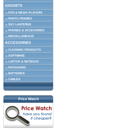
GADGETS
DVD & MEDIA PLAYERS
PHOTO FRAMES
SKY LANTERNS
PHONES & ACCESORIES
MISCELLANEOUS
ACCESSORIES
CLEANING PRODUCTS
SOFTWARE
LAPTOP & NETBOOK
PACKAGING
BATTERIES
CABLES
Price Watch