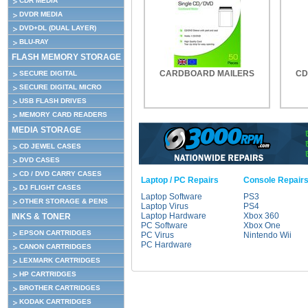
CDR MEDIA
DVDR MEDIA
DVD+DL (DUAL LAYER)
BLU-RAY
FLASH MEMORY STORAGE
CARDBOARD MAILERS
CD
SECURE DIGITAL
SECURE DIGITAL MICRO
USB FLASH DRIVES
MEMORY CARD READERS
MEDIA STORAGE
CD JEWEL CASES
DVD CASES
CD / DVD CARRY CASES
Laptop / PC Repairs
Console Repair
DJ FLIGHT CASES
Laptop Software
PS3
OTHER STORAGE & PENS
Laptop Virus
PS4
Laptop Hardware
Xbox 360
INKS & TONER
PC Software
Xbox One
EPSON CARTRIDGES
PC Virus
Nintendo Wii
PC Hardware
CANON CARTRIDGES
LEXMARK CARTRIDGES
HP CARTRIDGES
BROTHER CARTRIDGES
KODAK CARTRIDGES