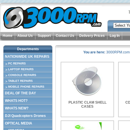
Home
About Us
Support
Contact Us
Delivery Prices
Log In
Departments
You are here:
3000RPM.com
NATIONWIDE UK REPAIRS
PC REPAIRS
LAPTOP REPAIRS
CONSOLE REPAIRS
TABLET REPAIRS
MOBILE PHONE REPAIRS
DEAL OF THE DAY
WHATS HOT?
PLASTIC CLAM SHELL
CD
CASES
WHATS NEW?
DJI Quadcopters Drones
OPTICAL MEDIA