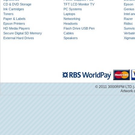
CD & DVD Storage
TFT LCD Monitor TV
Epson
Ink Cartridges
PC Systems
Genius
Toners
Laptops
Intel a
Paper & Labels
Networking
Razer
Epson Printers
Headsets
Ridisc
HD Media Players
Flash Drive USB Pen
Sumvis
Secure Digital SD Memory
Cables
Verbati
External Hard Drives
Speakers
Xigmat
© 2011 3000RPM LTD | A
Artwork 