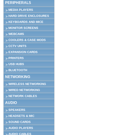
PERIPHERALS
MEDIA PLAYERS
HARD DRIVE ENCLOSURES
KEYBOARDS AND MICE
MONITOR SCREENS
WEBCAMS
COOLERS & CASE MODS
CCTV UNITS
EXPANSION CARDS
PRINTERS
USB HUBS
BLUETOOTH
NETWORKING
WIRELESS NETWORKING
WIRED NETWORKING
NETWORK CABLES
AUDIO
SPEAKERS
HEADSETS & MIC
SOUND CARDS
AUDIO PLAYERS
AUDIO CABLES