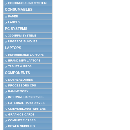
CONTINUOUS INK SYSTEM
CONSUMABLES
PAPER
LABELS
PC SYSTEMS
3000RPM SYSTEMS
UPGRADE BUNDLES
LAPTOPS
REFURBISHED LAPTOPS
BRAND NEW LAPTOPS
TABLET & IPADS
COMPONENTS
MOTHERBOARDS
PROCESSORS CPU
RAM MEMORY
INTERNAL HARD DRIVES
EXTERNAL HARD DRIVES
CD/DVD/BLURAY WRITERS
GRAPHICS CARDS
COMPUTER CASES
POWER SUPPLIES